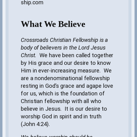
ship.com
What We Believe
Crossroads Christian Fellowship is a
body of believers in the Lord Jesus
Christ.
We have been called together
by His grace and our desire to know
Him in ever-increasing measure. We
are a nondenominational fellowship
resting in God’s grace and agape love
for us, which is the foundation of
Christian fellowship with all who
believe in Jesus. It is our desire to
worship God in spirit and in truth
(John 4:24).