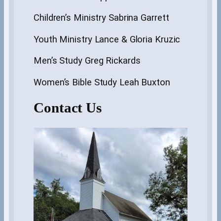
Children’s Ministry Sabrina Garrett
Youth Ministry Lance & Gloria Kruzic
Men’s Study Greg Rickards
Women’s Bible Study Leah Buxton
Contact Us