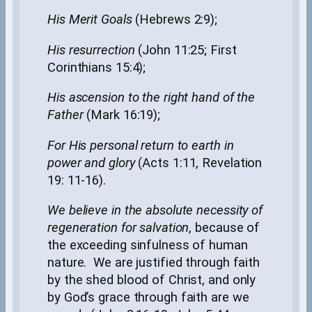
His Merit Goals
(Hebrews 2:9);
His resurrection
(John 11:25; First
Corinthians 15:4);
His ascension to the right hand of the
Father
(Mark 16:19);
For His personal return to earth in
power and glory
(Acts 1:11, Revelation
19: 11-16).
We believe in the absolute necessity of
regeneration for salvation
, because of
the exceeding sinfulness of human
nature. We are justified through faith
by the shed blood of Christ, and only
by God’s grace through faith are we