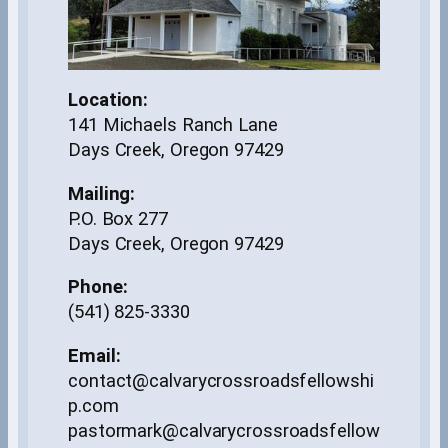
Location:
141 Michaels Ranch Lane
Days Creek, Oregon 97429
Mailing:
P.O. Box 277
Days Creek, Oregon 97429
Phone:
(541) 825-3330
Email:
contact@calvarycrossroadsfellowshi
p.com
pastormark@calvarycrossroadsfellow