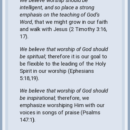
We believe worship should be
intelligent, and so place a strong
emphasis on the teaching of God’s
Word
, that we might grow in our faith
and walk with Jesus (2 Timothy 3:16,
17).
We believe that worship of God should
be spiritual
; therefore it is our goal to
be flexible to the leading of the Holy
Spirit in our worship (Ephesians
5:18,19).
We believe that worship of God should
be inspirational
; therefore, we
emphasize worshiping Him with our
voices in songs of praise (Psalms
147:1
)
.