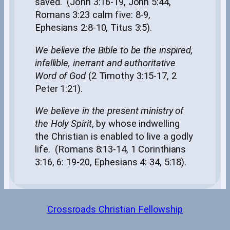
saved. (John 3:16-19, John 5:44,
Romans 3:23 calm five: 8-9,
Ephesians 2:8-10, Titus 3:5).
We believe the Bible to be the inspired,
infallible, inerrant and authoritative
Word of God
(2 Timothy 3:15-17, 2
Peter 1:21).
We believe in the present ministry of
the Holy Spirit
, by whose indwelling
the Christian is enabled to live a godly
life. (Romans 8:13-14, 1 Corinthians
3:16, 6: 19-20, Ephesians 4: 34, 5:18).
Crossroads Christian Fellowship