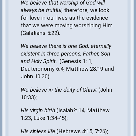
We believe that worship of God will
always be fruitful
; therefore, we look
for love in our lives as the evidence
that we were moving worshiping Him
(Galatians 5:22).
We believe there is one God, eternally
existent in three persons: Father, Son
and Holy Spirit
. (Genesis 1: 1,
Deuteronomy 6:4, Matthew 28:19 and
John 10:30).
W
e believe in the deity of Christ
(John
10:33);
His virgin birth
(Isaiah?: 14, Matthew
1:23, Luke 1:34-45);
His sinless life
(Hebrews 4:15, 7:26);