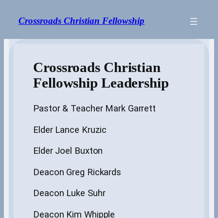
Skip
to
Crossroads Christian Fellowship
content
Crossroads Christian
Fellowship Leadership
Pastor & Teacher Mark Garrett
Elder Lance Kruzic
Elder Joel Buxton
Deacon Greg Rickards
Deacon Luke Suhr
Deacon Kim Whipple