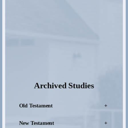
Archived Studies
Old Testament
+
New Testament
+