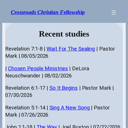
Skip
to
Crossroads Christian Fellowship
content
Recent studies
Revelation 7:1-8 |
Wait For The Sealing
| Pastor
Mark | 08/05/2026
|
Chosen People Ministries
| DeLora
Neuschwander | 08/02/2026
Revelation 6:1-17 |
So It Begins
| Pastor Mark |
07/30/2026
Revelation 5:1-14 |
Sing A New Song
| Pastor
Mark | 07/26/2026
John 1:1-18 |
The Way
| Joel Buxton | 07/22/2026