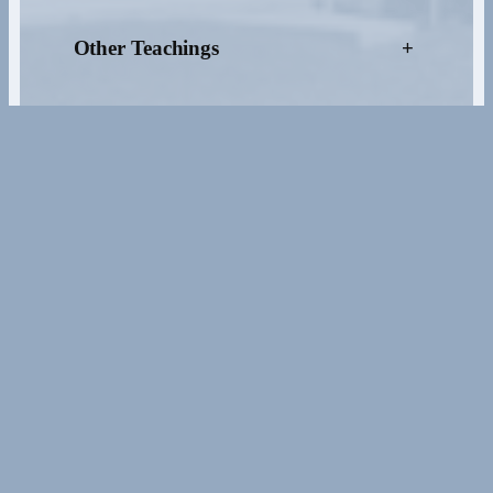
Other Teachings
+