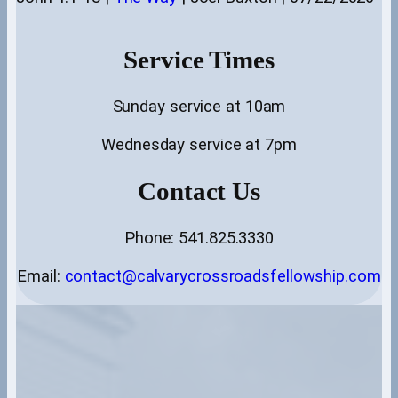
Service Times
Sunday service at 10am
Wednesday service at 7pm
Contact Us
Phone: 541.825.3330
Email:
contact@calvarycrossroadsfellowship.com