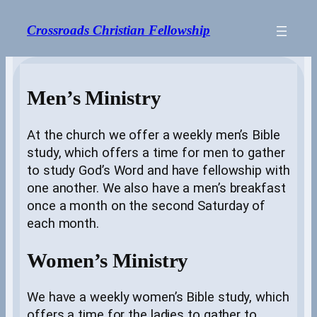
Skip
to
Crossroads Christian Fellowship
content
Men’s Ministry
At the church we offer a weekly men’s Bible
study, which offers a time for men to gather
to study God’s Word and have fellowship with
one another. We also have a men’s breakfast
once a month on the second Saturday of
each month.
Women’s Ministry
We have a weekly women’s Bible study, which
offers a time for the ladies to gather to