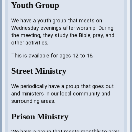
Youth Group
We have a youth group that meets on
Wednesday evenings after worship. During
the meeting, they study the Bible, pray, and
other activities.
This is available for ages 12 to 18.
Street Ministry
We periodically have a group that goes out
and ministers in our local community and
surrounding areas.
Prison Ministry
We have a group that meets monthly to pray