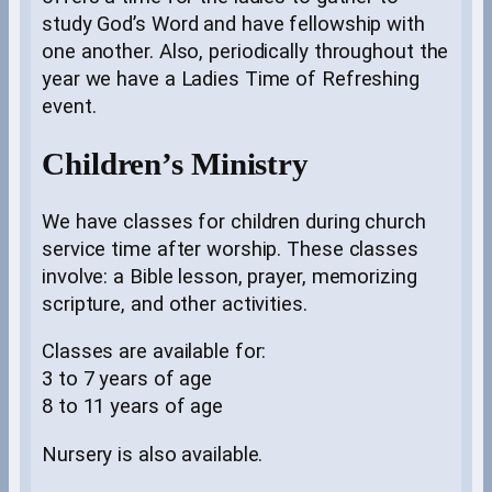
study God’s Word and have fellowship with
one another. Also, periodically throughout the
year we have a Ladies Time of Refreshing
event.
Children’s Ministry
We have classes for children during church
service time after worship. These classes
involve: a Bible lesson, prayer, memorizing
scripture, and other activities.
Classes are available for:
3 to 7 years of age
8 to 11 years of age
Nursery is also available.